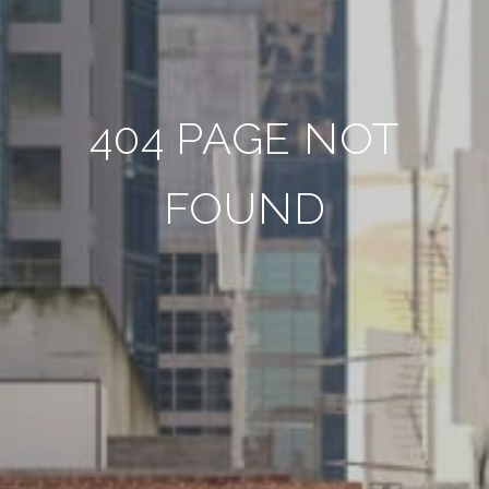
404 PAGE NOT
FOUND