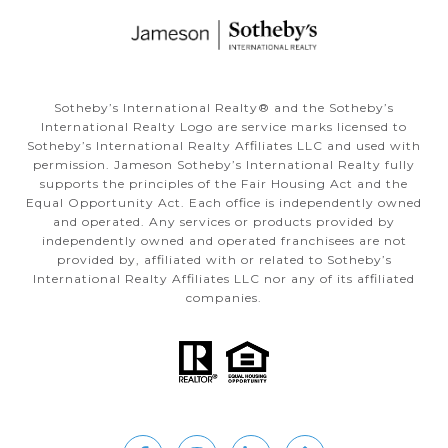
Sotheby’s International Realty®️ and the Sotheby’s
International Realty Logo are service marks licensed to
Sotheby’s International Realty Affiliates LLC and used with
permission. Jameson Sotheby’s International Realty fully
supports the principles of the Fair Housing Act and the
Equal Opportunity Act. Each office is independently owned
and operated. Any services or products provided by
independently owned and operated franchisees are not
provided by, affiliated with or related to Sotheby’s
International Realty Affiliates LLC nor any of its affiliated
companies.