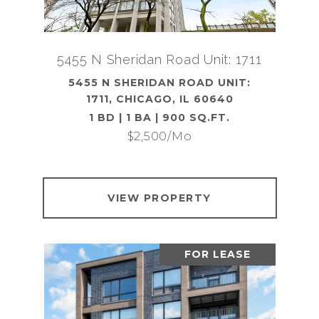
5455 N Sheridan Road Unit: 1711
5455 N SHERIDAN ROAD UNIT:
1711, CHICAGO, IL 60640
1 BD | 1 BA | 900 SQ.FT.
$2,500/mo
VIEW PROPERTY
FOR LEASE