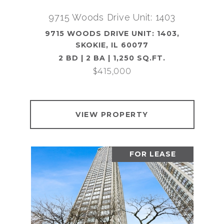
9715 Woods Drive Unit: 1403
9715 WOODS DRIVE UNIT: 1403,
SKOKIE, IL 60077
2 BD | 2 BA | 1,250 SQ.FT.
$415,000
VIEW PROPERTY
FOR LEASE