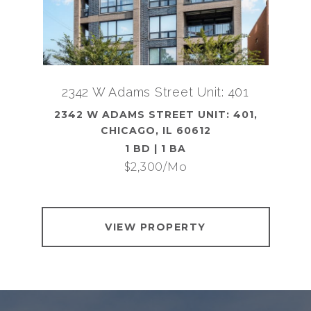
2342 W Adams Street Unit: 401
2342 W ADAMS STREET UNIT: 401,
CHICAGO, IL 60612
1 BD | 1 BA
$2,300/mo
VIEW PROPERTY