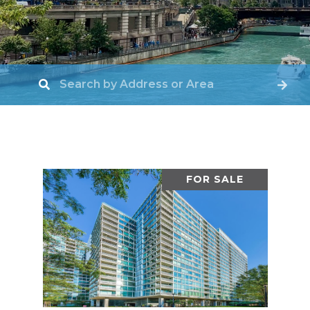
FOR SALE