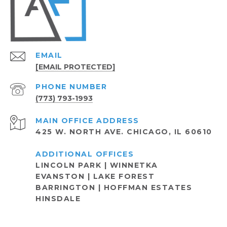
EMAIL
[EMAIL PROTECTED]
PHONE NUMBER
(773) 793-1993
ADDRESS
425 W. NORTH AVE. CHICAGO, IL 60610
LINCOLN PARK | WINNETKA
EVANSTON | LAKE FOREST
BARRINGTON | HOFFMAN ESTATES
HINSDALE