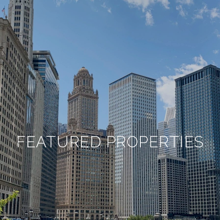
FEATURED PROPERTIES