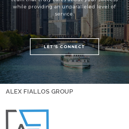
while providing an unparalleled level of
service.
LET'S CONNECT
ALEX FIALLOS GROUP