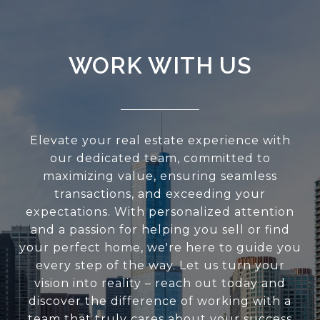
WORK WITH US
Elevate your real estate experience with
our dedicated team, committed to
maximizing value, ensuring seamless
transactions, and exceeding your
expectations. With personalized attention
and a passion for helping you sell or find
your perfect home, we're here to guide you
every step of the way. Let us turn your
vision into reality – reach out today and
discover the difference of working with a
team that truly cares about your success