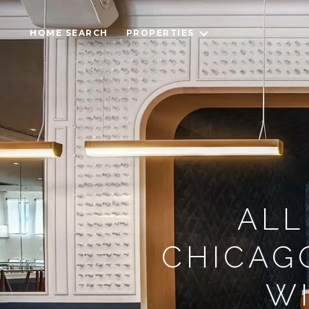
HOME SEARCH
PROPERTIES
ALL
CHICAG
WI