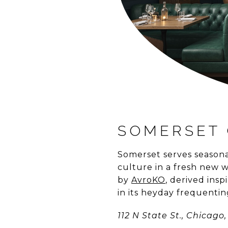
SOMERSET 
Somerset serves seasona
culture in a fresh new w
by
AvroKO
, derived ins
in its heyday frequenti
112 N State St., Chicago, 