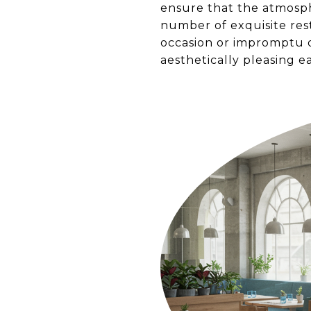
ensure that the atmosph
number of exquisite rest
occasion or impromptu d
aesthetically pleasing ea