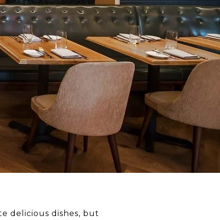
e delicious dishes, but