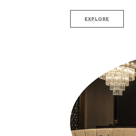
EXPLORE