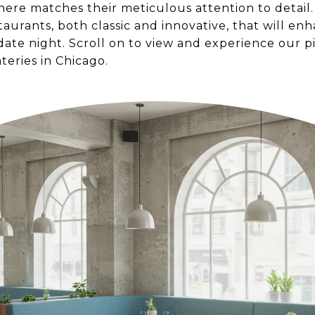
ere matches their meticulous attention to detail.
aurants, both classic and innovative, that will en
ate night. Scroll on to view and experience our p
teries in Chicago.