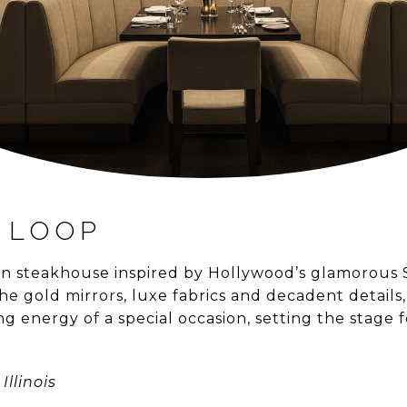
 LOOP
can steakhouse inspired by Hollywood’s glamorous
he gold mirrors, luxe fabrics and decadent details
g energy of a special occasion, setting the stage f
Illinois