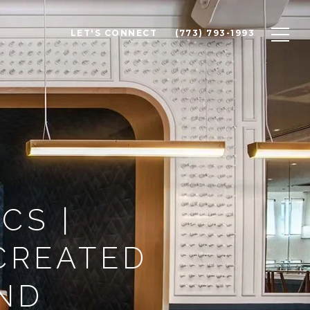
LET'S CONNECT
(773) 793-1993
CS |
CREATED
IND