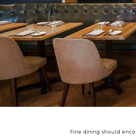
Fine dining should encom