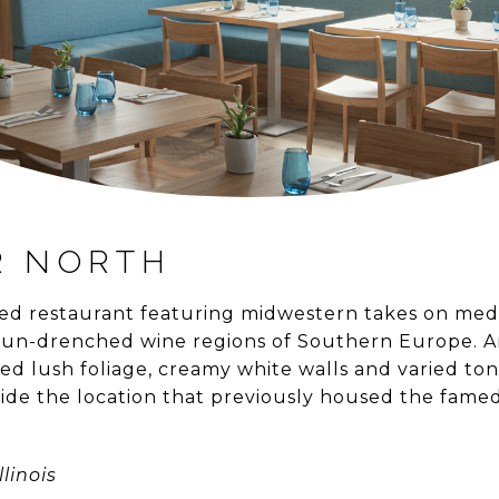
R NORTH
ed restaurant featuring midwestern takes on medit
 sun-drenched wine regions of Southern Europe. 
ed lush foliage, creamy white walls and varied ton
nside the location that previously housed the fame
llinois