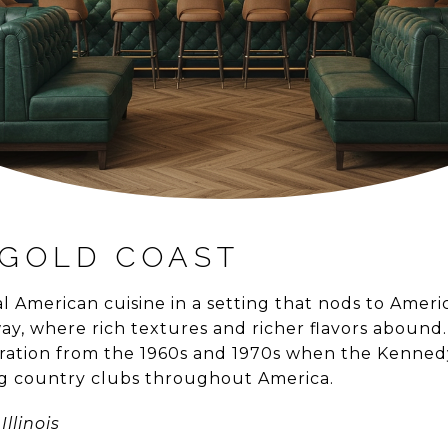
GOLD COAST
l American cuisine in a setting that nods to Amer
ay, where rich textures and richer flavors abound
piration from the 1960s and 1970s when the Kenned
ng country clubs throughout America.
Illinois