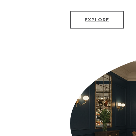
EXPLORE