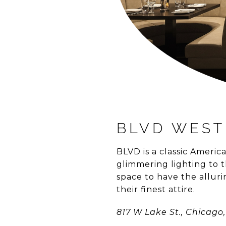
BLVD WEST
BLVD is a classic Ameri
glimmering lighting to t
space to have the allurin
their finest attire.
817 W Lake St., Chicago, 