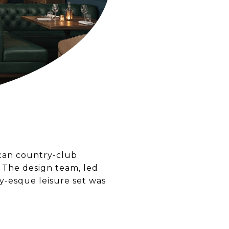
ican country-club
. The design team, led
y-esque leisure set was