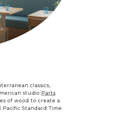
erranean classics,
American studio
Parts
es of wood to create a
d Pacific Standard Time