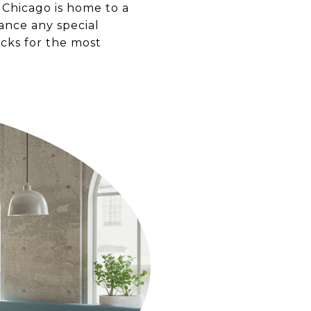
 Chicago is home to a
hance any special
icks for the most