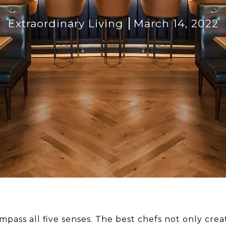
Extraordinary Living
March 14, 2022
pass all five senses. The best chefs not only creat