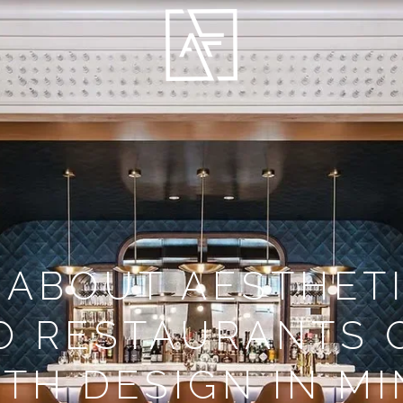
 ABOUT AESTHETI
O RESTAURANTS 
TH DESIGN IN M