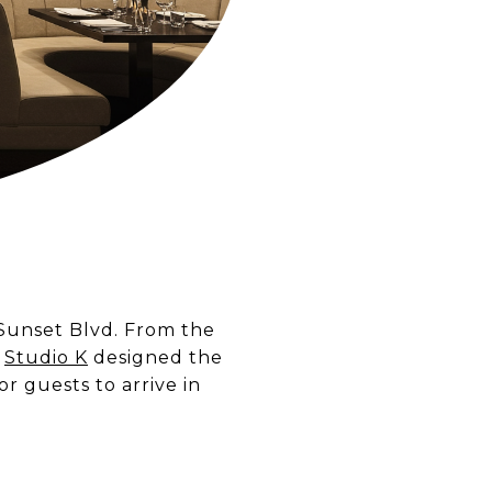
 Sunset Blvd. From the
,
Studio K
designed the
or guests to arrive in