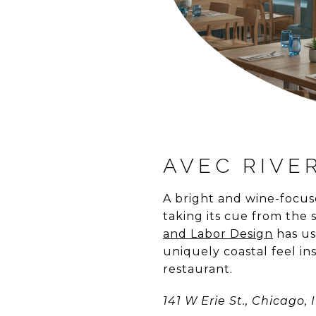
AVEC RIVE
A bright and wine-focus
taking its cue from the
and Labor Design
has us
uniquely coastal feel i
restaurant.
141 W Erie St., Chicago, I