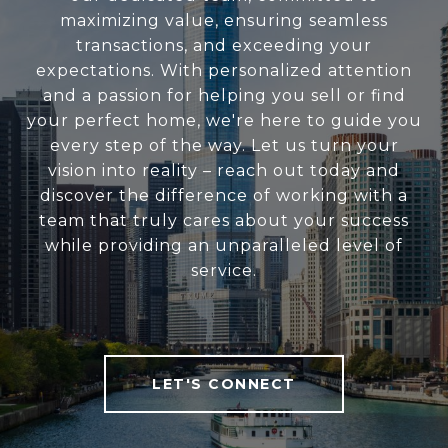
maximizing value, ensuring seamless
transactions, and exceeding your
expectations. With personalized attention
and a passion for helping you sell or find
your perfect home, we're here to guide you
every step of the way. Let us turn your
vision into reality – reach out today and
discover the difference of working with a
team that truly cares about your success
while providing an unparalleled level of
service.
LET'S CONNECT