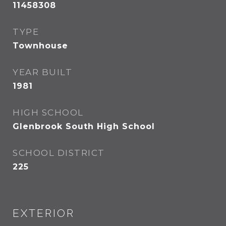
11458308
TYPE
Townhouse
YEAR BUILT
1981
HIGH SCHOOL
Glenbrook South High School
SCHOOL DISTRICT
225
EXTERIOR