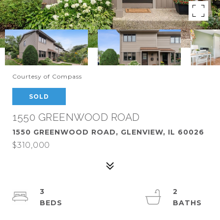
Courtesy of Compass
SOLD
1550 GREENWOOD ROAD
1550 GREENWOOD ROAD, GLENVIEW, IL 60026
$310,000
3
2