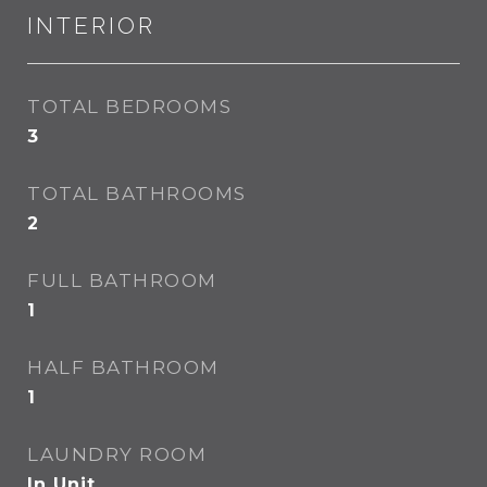
INTERIOR
TOTAL BEDROOMS
3
TOTAL BATHROOMS
2
FULL BATHROOM
1
HALF BATHROOM
1
LAUNDRY ROOM
In Unit