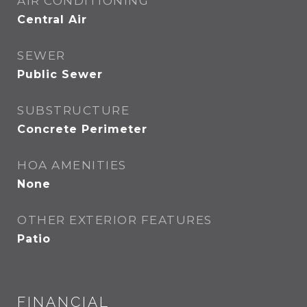
AIR CONDITIONING
Central Air
SEWER
Public Sewer
SUBSTRUCTURE
Concrete Perimeter
HOA AMENITIES
None
OTHER EXTERIOR FEATURES
Patio
FINANCIAL