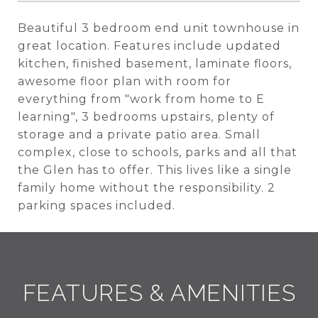
Beautiful 3 bedroom end unit townhouse in
great location. Features include updated
kitchen, finished basement, laminate floors,
awesome floor plan with room for
everything from "work from home to E
learning", 3 bedrooms upstairs, plenty of
storage and a private patio area. Small
complex, close to schools, parks and all that
the Glen has to offer. This lives like a single
family home without the responsibility. 2
parking spaces included.
FEATURES & AMENITIES