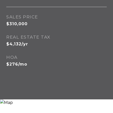
SALES PRICE
$310,000
REAL ESTATE TAX
$4,132/yr
HOA
$276/mo