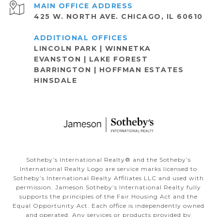
ADDRESS
425 W. NORTH AVE. CHICAGO, IL 60610
LINCOLN PARK | WINNETKA
EVANSTON | LAKE FOREST
BARRINGTON | HOFFMAN ESTATES
HINSDALE
Sotheby’s International Realty®️ and the Sotheby’s
International Realty Logo are service marks licensed to
Sotheby’s International Realty Affiliates LLC and used with
permission. Jameson Sotheby’s International Realty fully
supports the principles of the Fair Housing Act and the
Equal Opportunity Act. Each office is independently owned
and operated. Any services or products provided by