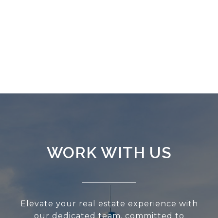
WORK WITH US
Elevate your real estate experience with
our dedicated team, committed to