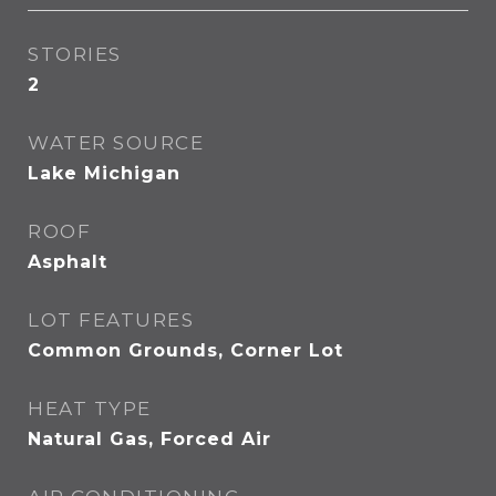
STORIES
2
WATER SOURCE
Lake Michigan
ROOF
Asphalt
LOT FEATURES
Common Grounds, Corner Lot
HEAT TYPE
Natural Gas, Forced Air