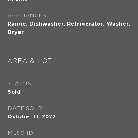
APPLIANCES
Range, Dishwasher, Refrigerator, Washer,
Dryer
AREA & LOT
STATUS
Sold
DATE SOLD
October 11, 2022
MLS® ID