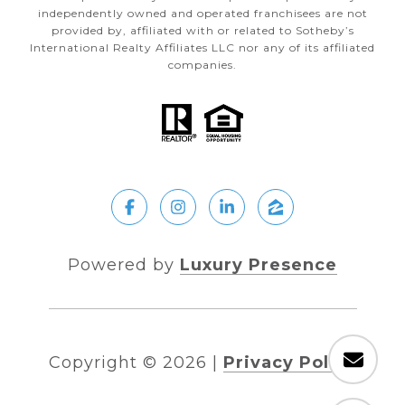
independently owned and operated franchisees are not
provided by, affiliated with or related to Sotheby’s
International Realty Affiliates LLC nor any of its affiliated
companies.
Powered by
Luxury Presence
Copyright ©
2026
|
Privacy Policy