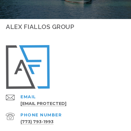
ALEX FIALLOS GROUP
EMAIL
[EMAIL PROTECTED]
PHONE NUMBER
(773) 793-1993