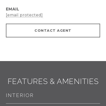
EMAIL
[email protected]
CONTACT AGENT
FEATURES & AMENITIES
INTERIOR