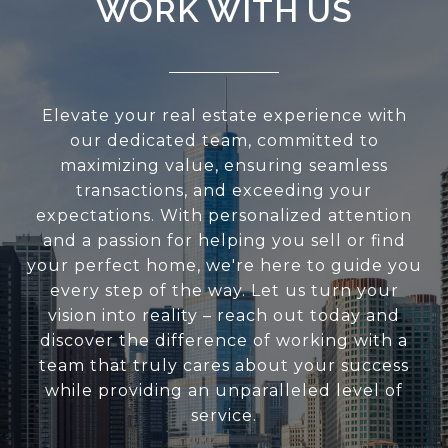
WORK WITH US
Elevate your real estate experience with
our dedicated team, committed to
maximizing value, ensuring seamless
transactions, and exceeding your
expectations. With personalized attention
and a passion for helping you sell or find
your perfect home, we're here to guide you
every step of the way. Let us turn your
vision into reality – reach out today and
discover the difference of working with a
team that truly cares about your success
while providing an unparalleled level of
service.