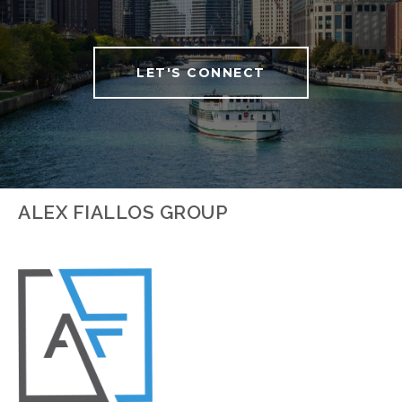
LET'S CONNECT
ALEX FIALLOS GROUP