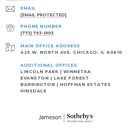
EMAIL
[EMAIL PROTECTED]
PHONE NUMBER
(773) 793-1993
ADDRESS
425 W. NORTH AVE. CHICAGO, IL 60610
LINCOLN PARK | WINNETKA
EVANSTON | LAKE FOREST
BARRINGTON | HOFFMAN ESTATES
HINSDALE