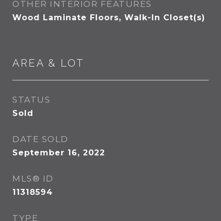
OTHER INTERIOR FEATURES
Wood Laminate Floors, Walk-In Closet(s)
AREA & LOT
STATUS
Sold
DATE SOLD
September 16, 2022
MLS® ID
11318594
TYPE