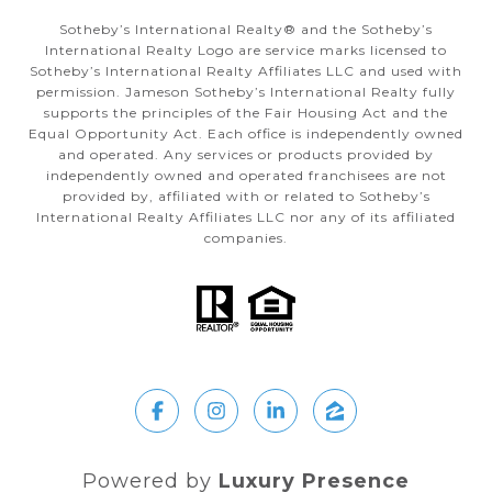
Sotheby’s International Realty®️ and the Sotheby’s
International Realty Logo are service marks licensed to
Sotheby’s International Realty Affiliates LLC and used with
permission. Jameson Sotheby’s International Realty fully
supports the principles of the Fair Housing Act and the
Equal Opportunity Act. Each office is independently owned
and operated. Any services or products provided by
independently owned and operated franchisees are not
provided by, affiliated with or related to Sotheby’s
International Realty Affiliates LLC nor any of its affiliated
companies.
Powered by
Luxury Presence