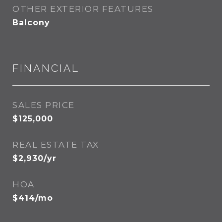
OTHER EXTERIOR FEATURES
Balcony
FINANCIAL
SALES PRICE
$125,000
REAL ESTATE TAX
$2,930/yr
HOA
$414/mo