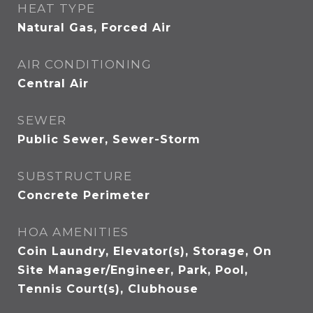
HEAT TYPE
Natural Gas, Forced Air
AIR CONDITIONING
Central Air
SEWER
Public Sewer, Sewer-Storm
SUBSTRUCTURE
Concrete Perimeter
HOA AMENITIES
Coin Laundry, Elevator(s), Storage, On
Site Manager/Engineer, Park, Pool,
Tennis Court(s), Clubhouse