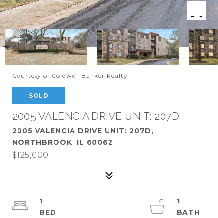
Courtesy of Coldwell Banker Realty
SOLD
2005 VALENCIA DRIVE UNIT: 207D
2005 VALENCIA DRIVE UNIT: 207D,
NORTHBROOK, IL 60062
$125,000
1
1