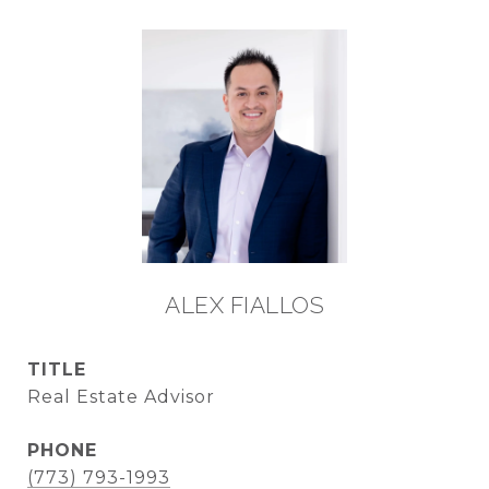
ALEX FIALLOS
TITLE
Real Estate Advisor
PHONE
(773) 793-1993