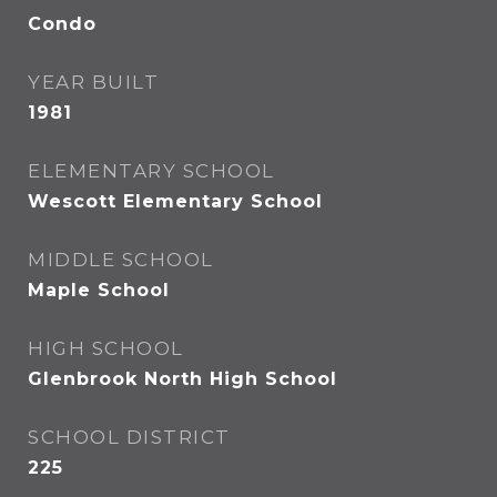
Condo
YEAR BUILT
1981
ELEMENTARY SCHOOL
Wescott Elementary School
MIDDLE SCHOOL
Maple School
HIGH SCHOOL
Glenbrook North High School
SCHOOL DISTRICT
225