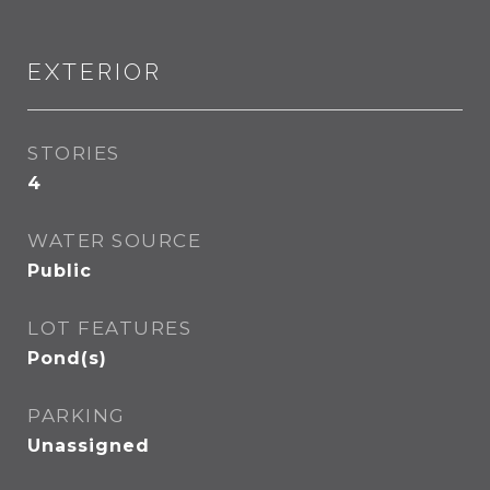
EXTERIOR
STORIES
4
WATER SOURCE
Public
LOT FEATURES
Pond(s)
PARKING
Unassigned