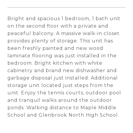
Bright and spacious 1 bedroom, 1 bath unit
on the second floor with a private and
peaceful balcony. A massive walk-in closet
provides plenty of storage. This unit has
been freshly painted and new wood
laminate flooring was just installed in the
bedroom. Bright kitchen with white
cabinetry and brand new dishwasher and
garbage disposal just installed. Additional
storage unit located just steps from the
unit. Enjoy the tennis courts, outdoor pool
and tranquil walks around the outdoor
ponds. Walking distance to Maple Middle
School and Glenbrook North High School.