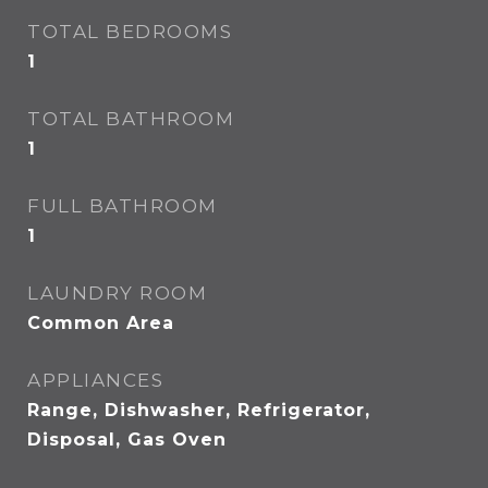
TOTAL BEDROOMS
1
TOTAL BATHROOM
1
FULL BATHROOM
1
LAUNDRY ROOM
Common Area
APPLIANCES
Range, Dishwasher, Refrigerator,
Disposal, Gas Oven