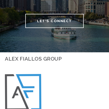
LET'S CONNECT
ALEX FIALLOS GROUP