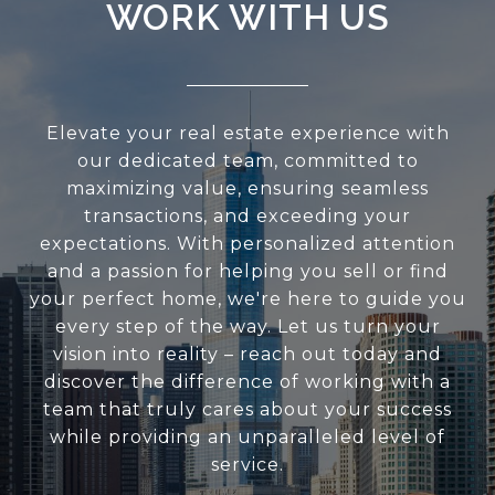
WORK WITH US
Elevate your real estate experience with
our dedicated team, committed to
maximizing value, ensuring seamless
transactions, and exceeding your
expectations. With personalized attention
and a passion for helping you sell or find
your perfect home, we're here to guide you
every step of the way. Let us turn your
vision into reality – reach out today and
discover the difference of working with a
team that truly cares about your success
while providing an unparalleled level of
service.