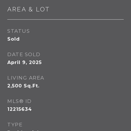
AREA & LOT
STATUS
Sold
DATE SOLD
April 9, 2025
LIVING AREA
2,500
Sq.Ft.
MLS® ID
12215634
TYPE