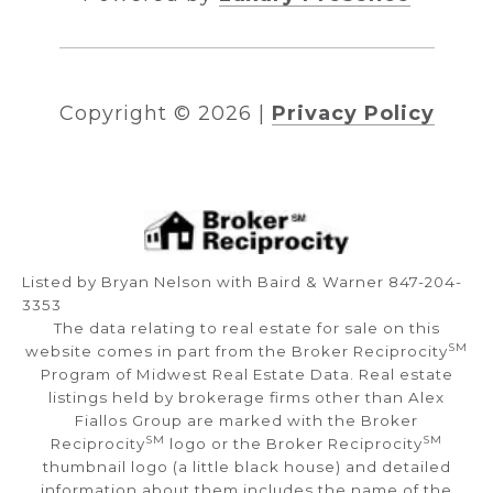
Copyright ©
2026
|
Privacy Policy
Listed by Bryan Nelson with Baird & Warner 847-204-
3353
The data relating to real estate for sale on this
SM
website comes in part from the Broker Reciprocity
Program of Midwest Real Estate Data. Real estate
listings held by brokerage firms other than Alex
Fiallos Group are marked with the Broker
SM
SM
Reciprocity
logo or the Broker Reciprocity
thumbnail logo (a little black house) and detailed
information about them includes the name of the