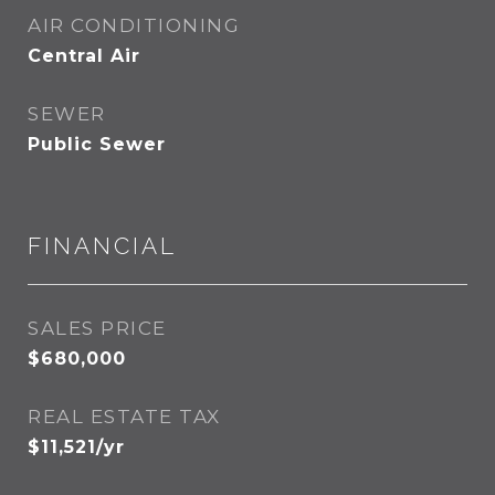
AIR CONDITIONING
Central Air
SEWER
Public Sewer
FINANCIAL
SALES PRICE
$680,000
REAL ESTATE TAX
$11,521/yr