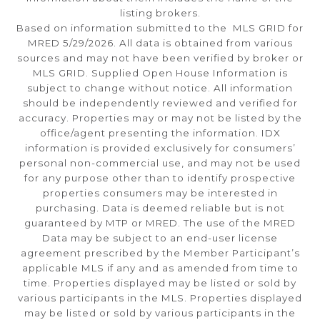
listing brokers.
Based on information submitted to the MLS GRID for
MRED 5/29/2026. All data is obtained from various
sources and may not have been verified by broker or
MLS GRID. Supplied Open House Information is
subject to change without notice. All information
should be independently reviewed and verified for
accuracy. Properties may or may not be listed by the
office/agent presenting the information. IDX
information is provided exclusively for consumers’
personal non-commercial use, and may not be used
for any purpose other than to identify prospective
properties consumers may be interested in
purchasing. Data is deemed reliable but is not
guaranteed by MTP or MRED. The use of the MRED
Data may be subject to an end-user license
agreement prescribed by the Member Participant’s
applicable MLS if any and as amended from time to
time. Properties displayed may be listed or sold by
various participants in the MLS. Properties displayed
may be listed or sold by various participants in the