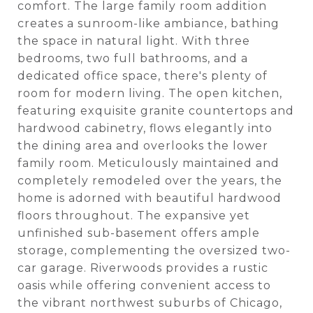
comfort. The large family room addition
creates a sunroom-like ambiance, bathing
the space in natural light. With three
bedrooms, two full bathrooms, and a
dedicated office space, there's plenty of
room for modern living. The open kitchen,
featuring exquisite granite countertops and
hardwood cabinetry, flows elegantly into
the dining area and overlooks the lower
family room. Meticulously maintained and
completely remodeled over the years, the
home is adorned with beautiful hardwood
floors throughout. The expansive yet
unfinished sub-basement offers ample
storage, complementing the oversized two-
car garage. Riverwoods provides a rustic
oasis while offering convenient access to
the vibrant northwest suburbs of Chicago,