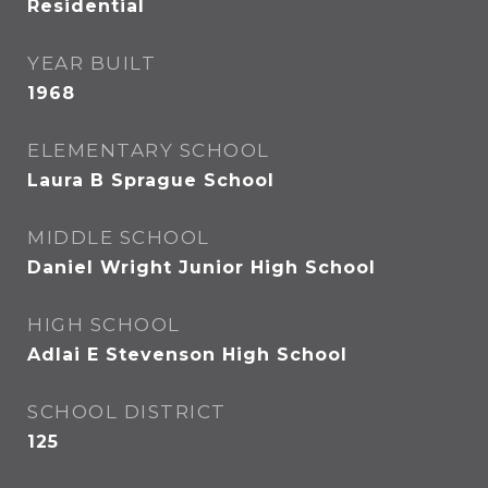
Residential
YEAR BUILT
1968
ELEMENTARY SCHOOL
Laura B Sprague School
MIDDLE SCHOOL
Daniel Wright Junior High School
HIGH SCHOOL
Adlai E Stevenson High School
SCHOOL DISTRICT
125