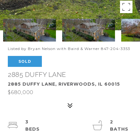
Listed by Bryan Nelson with Baird & Warner 847-204-3353
SOLD
2885 DUFFY LANE
2885 DUFFY LANE, RIVERWOODS, IL 60015
$680,000
3
2