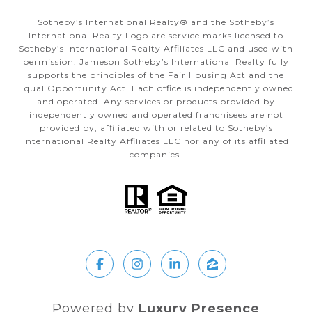
Sotheby’s International Realty®️ and the Sotheby’s
International Realty Logo are service marks licensed to
Sotheby’s International Realty Affiliates LLC and used with
permission. Jameson Sotheby’s International Realty fully
supports the principles of the Fair Housing Act and the
Equal Opportunity Act. Each office is independently owned
and operated. Any services or products provided by
independently owned and operated franchisees are not
provided by, affiliated with or related to Sotheby’s
International Realty Affiliates LLC nor any of its affiliated
companies.
Powered by
Luxury Presence