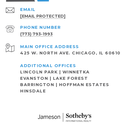
EMAIL
[EMAIL PROTECTED]
PHONE NUMBER
(773) 793-1993
ADDRESS
425 W. NORTH AVE. CHICAGO, IL 60610
LINCOLN PARK | WINNETKA
EVANSTON | LAKE FOREST
BARRINGTON | HOFFMAN ESTATES
HINSDALE