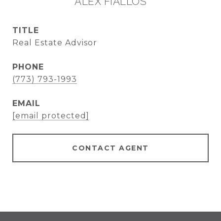
ALEX FIALLOS
TITLE
Real Estate Advisor
PHONE
(773) 793-1993
EMAIL
[email protected]
CONTACT AGENT