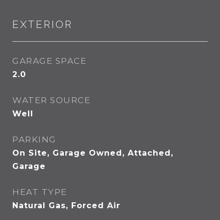
EXTERIOR
GARAGE SPACE
2.0
WATER SOURCE
Well
PARKING
On Site, Garage Owned, Attached,
Garage
HEAT TYPE
Natural Gas, Forced Air