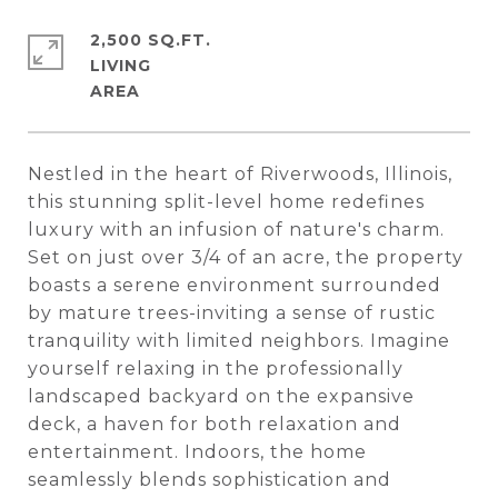
2,500 SQ.FT.
LIVING
Nestled in the heart of Riverwoods, Illinois,
this stunning split-level home redefines
luxury with an infusion of nature's charm.
Set on just over 3/4 of an acre, the property
boasts a serene environment surrounded
by mature trees-inviting a sense of rustic
tranquility with limited neighbors. Imagine
yourself relaxing in the professionally
landscaped backyard on the expansive
deck, a haven for both relaxation and
entertainment. Indoors, the home
seamlessly blends sophistication and