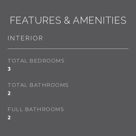
FEATURES & AMENITIES
INTERIOR
TOTAL BEDROOMS
3
TOTAL BATHROOMS
2
FULL BATHROOMS
2