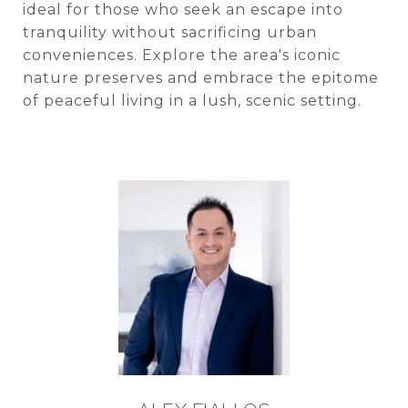
ideal for those who seek an escape into
tranquility without sacrificing urban
conveniences. Explore the area's iconic
nature preserves and embrace the epitome
of peaceful living in a lush, scenic setting.