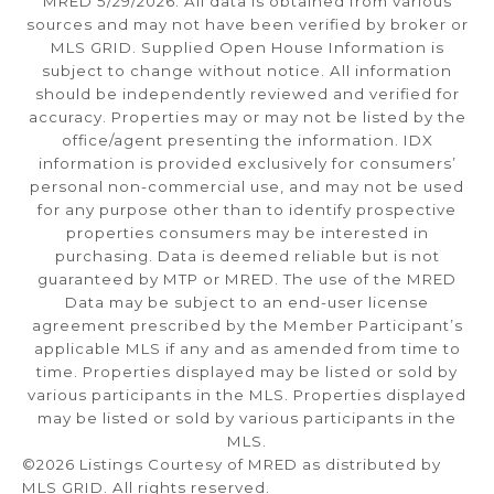
MRED 5/29/2026. All data is obtained from various
sources and may not have been verified by broker or
MLS GRID. Supplied Open House Information is
subject to change without notice. All information
should be independently reviewed and verified for
accuracy. Properties may or may not be listed by the
office/agent presenting the information. IDX
information is provided exclusively for consumers’
personal non-commercial use, and may not be used
for any purpose other than to identify prospective
properties consumers may be interested in
purchasing. Data is deemed reliable but is not
guaranteed by MTP or MRED. The use of the MRED
Data may be subject to an end-user license
agreement prescribed by the Member Participant’s
applicable MLS if any and as amended from time to
time. Properties displayed may be listed or sold by
various participants in the MLS. Properties displayed
may be listed or sold by various participants in the
MLS.
©2026 Listings Courtesy of MRED as distributed by
MLS GRID. All rights reserved.