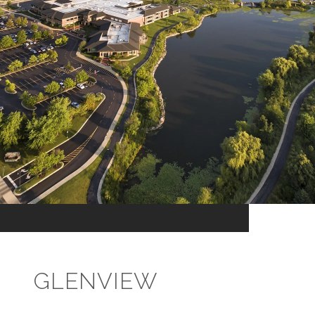
GLENVIEW