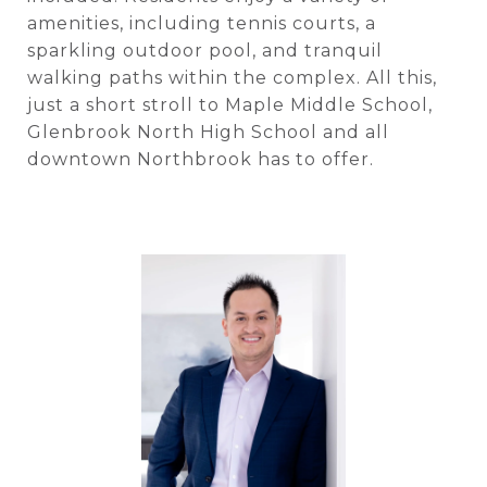
amenities, including tennis courts, a
sparkling outdoor pool, and tranquil
walking paths within the complex. All this,
just a short stroll to Maple Middle School,
Glenbrook North High School and all
downtown Northbrook has to offer.