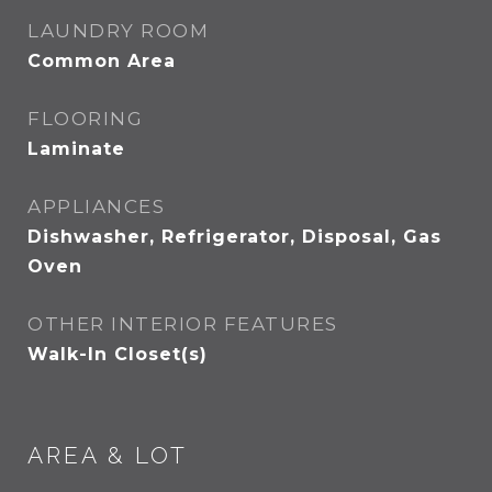
LAUNDRY ROOM
Common Area
FLOORING
Laminate
APPLIANCES
Dishwasher, Refrigerator, Disposal, Gas
Oven
OTHER INTERIOR FEATURES
Walk-In Closet(s)
AREA & LOT