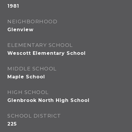
1981
NEIGHBORHOOD
Glenview
ELEMENTARY SCHOOL
Wescott Elementary School
MIDDLE SCHOOL
Maple School
HIGH SCHOOL
Glenbrook North High School
SCHOOL DISTRICT
225