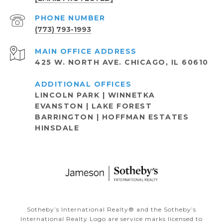
PHONE NUMBER
(773) 793-1993
ADDRESS
425 W. NORTH AVE. CHICAGO, IL 60610
LINCOLN PARK | WINNETKA
EVANSTON | LAKE FOREST
BARRINGTON | HOFFMAN ESTATES
HINSDALE
Sotheby’s International Realty®️ and the Sotheby’s
International Realty Logo are service marks licensed to