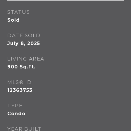
STATUS
Sold
DATE SOLD
July 8, 2025
LIVING AREA
900
Sq.Ft.
MLS® ID
12363753
TYPE
Condo
YEAR BUILT