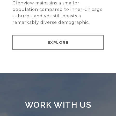
Glenview maintains a smaller
population compared to inner-Chicago
suburbs, and yet still boasts a
remarkably diverse demographic.
EXPLORE
WORK WITH US