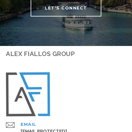
LET'S CONNECT
ALEX FIALLOS GROUP
EMAIL
[EMAIL PROTECTED]