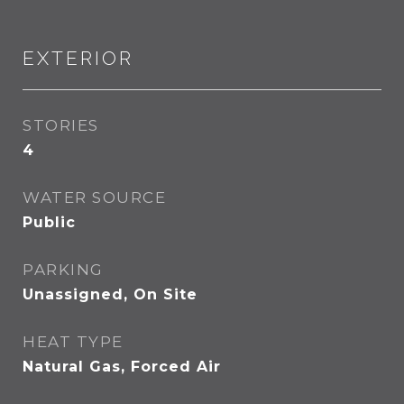
EXTERIOR
STORIES
4
WATER SOURCE
Public
PARKING
Unassigned, On Site
HEAT TYPE
Natural Gas, Forced Air