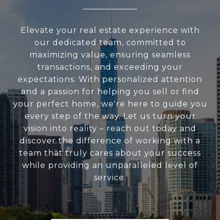
Elevate your real estate experience with
our dedicated team, committed to
maximizing value, ensuring seamless
transactions, and exceeding your
expectations. With personalized attention
and a passion for helping you sell or find
your perfect home, we're here to guide you
every step of the way. Let us turn your
vision into reality – reach out today and
discover the difference of working with a
team that truly cares about your success
while providing an unparalleled level of
service.