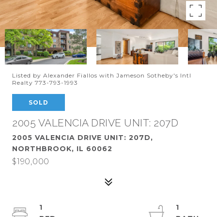
Listed by Alexander Fiallos with Jameson Sotheby's Intl
Realty 773-793-1993
SOLD
2005 VALENCIA DRIVE UNIT: 207D
2005 VALENCIA DRIVE UNIT: 207D,
NORTHBROOK, IL 60062
$190,000
1
1