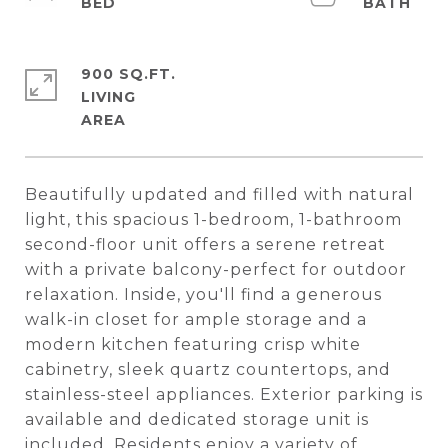
900 SQ.FT.
LIVING
Beautifully updated and filled with natural
light, this spacious 1-bedroom, 1-bathroom
second-floor unit offers a serene retreat
with a private balcony-perfect for outdoor
relaxation. Inside, you'll find a generous
walk-in closet for ample storage and a
modern kitchen featuring crisp white
cabinetry, sleek quartz countertops, and
stainless-steel appliances. Exterior parking is
available and dedicated storage unit is
included. Residents enjoy a variety of