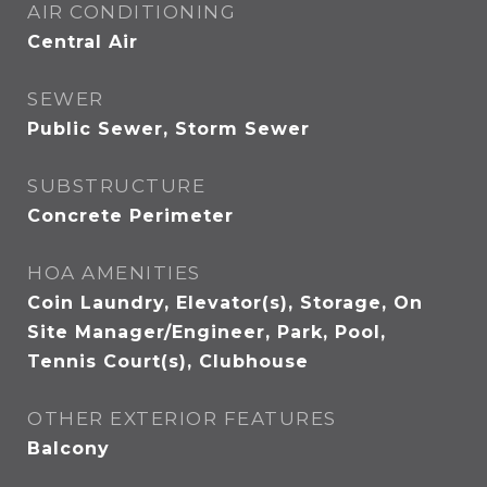
AIR CONDITIONING
Central Air
SEWER
Public Sewer, Storm Sewer
SUBSTRUCTURE
Concrete Perimeter
HOA AMENITIES
Coin Laundry, Elevator(s), Storage, On
Site Manager/Engineer, Park, Pool,
Tennis Court(s), Clubhouse
OTHER EXTERIOR FEATURES
Balcony