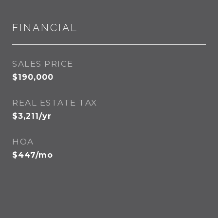
FINANCIAL
SALES PRICE
$190,000
REAL ESTATE TAX
$3,211/yr
HOA
$447/mo