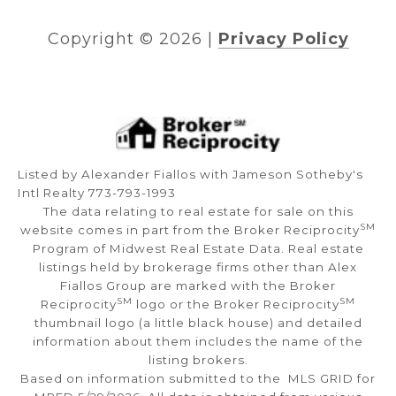
Copyright ©
2026
|
Privacy Policy
Listed by Alexander Fiallos with Jameson Sotheby's
Intl Realty 773-793-1993
The data relating to real estate for sale on this
SM
website comes in part from the Broker Reciprocity
Program of Midwest Real Estate Data. Real estate
listings held by brokerage firms other than Alex
Fiallos Group are marked with the Broker
SM
SM
Reciprocity
logo or the Broker Reciprocity
thumbnail logo (a little black house) and detailed
information about them includes the name of the
listing brokers.
Based on information submitted to the MLS GRID for