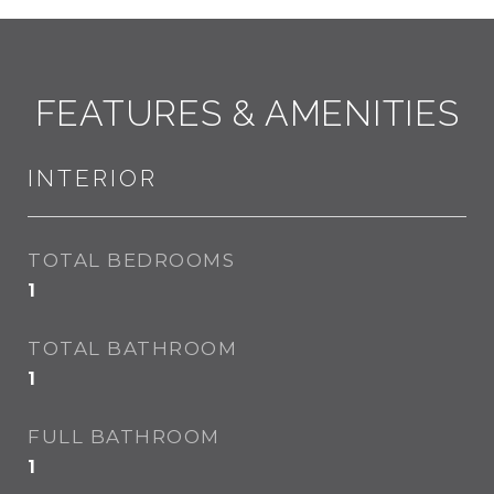
FEATURES & AMENITIES
INTERIOR
TOTAL BEDROOMS
1
TOTAL BATHROOM
1
FULL BATHROOM
1