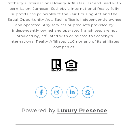
Sotheby’s International Realty Affiliates LLC and used with
permission. Jameson Sotheby’s International Realty fully
supports the principles of the Fair Housing Act and the
Equal Opportunity Act. Each office is independently owned
and operated. Any services or products provided by
independently owned and operated franchisees are not
provided by, affiliated with or related to Sotheby’s
International Realty Affiliates LLC nor any of its affiliated
companies.
Powered by
Luxury Presence