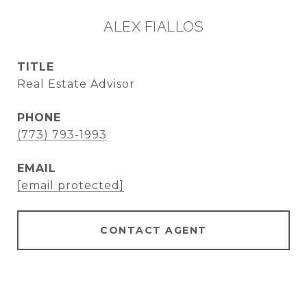
ALEX FIALLOS
TITLE
Real Estate Advisor
PHONE
(773) 793-1993
EMAIL
[email protected]
CONTACT AGENT